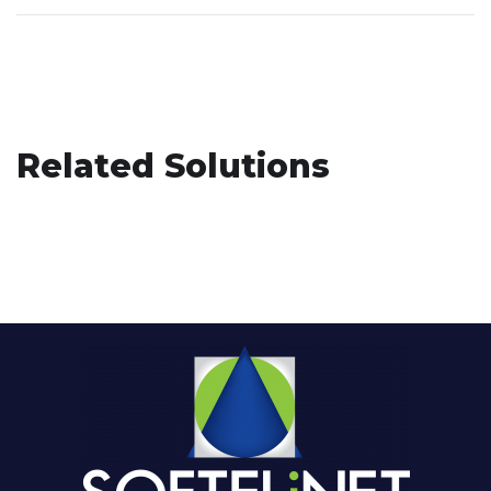
Related Solutions