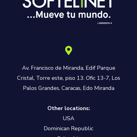
Av. Francisco de Miranda, Edif Parque
Cristal, Torre este, piso 13. Ofic 13-7, Los
Palos Grandes, Caracas, Edo Miranda
Other locations:
USA
Dominican Republic