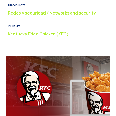
PRODUCT:
Redes y seguridad / Networks and security
CLIENT:
Kentucky Fried Chicken (KFC)