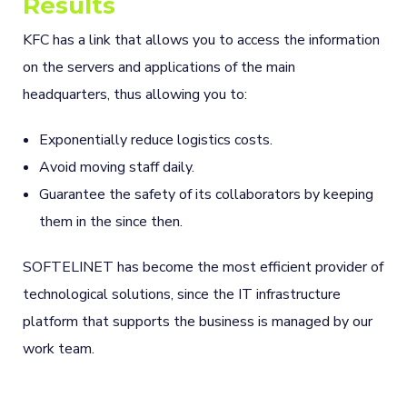
Results
KFC has a link that allows you to access the information
on the servers and applications of the main
headquarters, thus allowing you to:
Exponentially reduce logistics costs.
Avoid moving staff daily.
Guarantee the safety of its collaborators by keeping
them in the since then.
SOFTELINET has become the most efficient provider of
technological solutions, since the IT infrastructure
platform that supports the business is managed by our
work team.