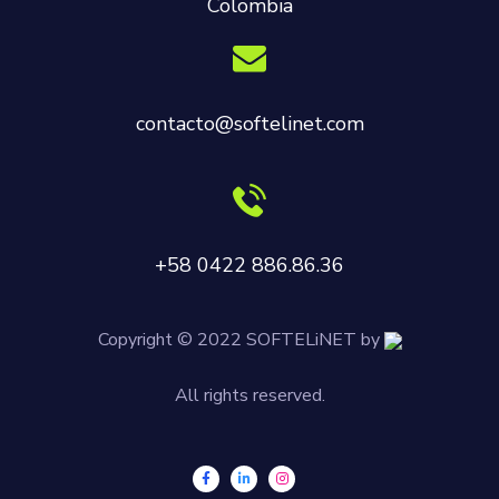
Colombia
contacto@softelinet.com
+58 0422 886.86.36
Copyright © 2022 SOFTELiNET by
All rights reserved.