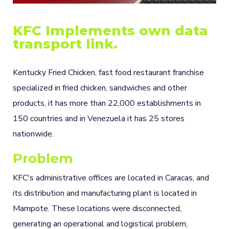
KFC Implements own data
transport link.
Kentucky Fried Chicken, fast food restaurant franchise
specialized in fried chicken, sandwiches and other
products, it has more than 22,000 establishments in
150 countries and in Venezuela it has 25 stores
nationwide.
Problem
KFC's administrative offices are located in Caracas, and
its distribution and manufacturing plant is located in
Mampote. These locations were disconnected,
generating an operational and logistical problem,