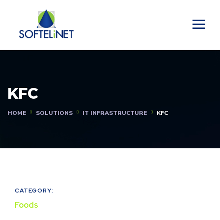
KFC
HOME
SOLUTIONS
IT INFRASTRUCTURE
KFC
CATEGORY:
Foods