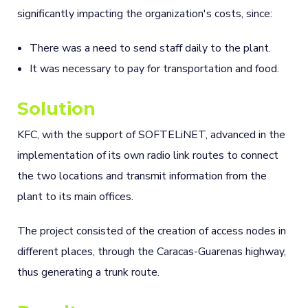
significantly impacting the organization's costs, since:
There was a need to send staff daily to the plant.
It was necessary to pay for transportation and food.
Solution
KFC, with the support of SOFTELiNET, advanced in the
implementation of its own radio link routes to connect
the two locations and transmit information from the
plant to its main offices.
The project consisted of the creation of access nodes in
different places, through the Caracas-Guarenas highway,
thus generating a trunk route.